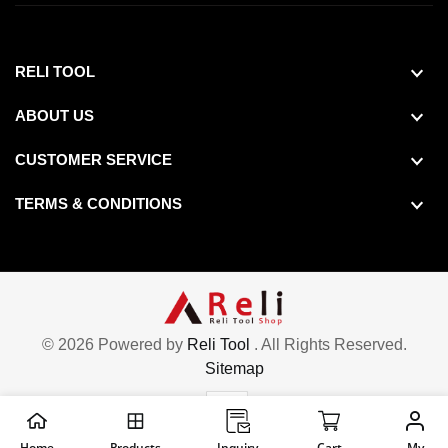
RELI TOOL
ABOUT US
CUSTOMER SERVICE
TERMS & CONDITIONS
© 2026 Powered by
Reli Tool
. All Rights Reserved.
Sitemap
Home
Products
Inquiry
Cart
My