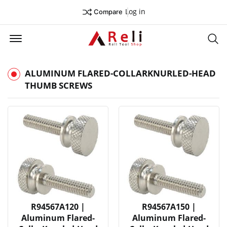
Log in
Compare
Offcanvas Menu Open
Se
ALUMINUM FLARED-COLLARKNURLED-HEAD
THUMB SCREWS
R94567A120 |
R94567A150 |
Aluminum Flared-
Aluminum Flared-