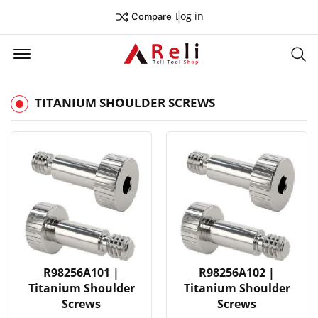
Log in
Compare
Offcanvas Menu Open
Se
TITANIUM SHOULDER SCREWS
R98256A101 |
R98256A102 |
Titanium Shoulder
Titanium Shoulder
Screws
Screws