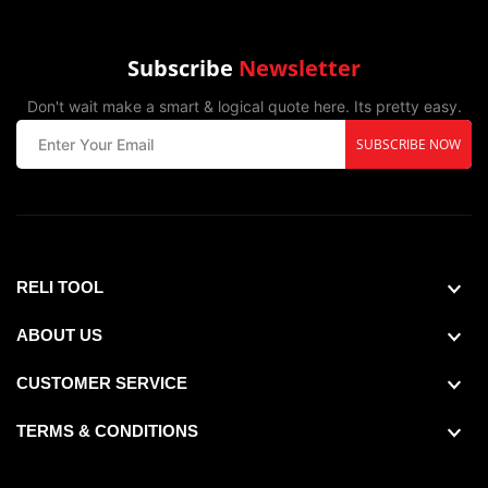
Subscribe
Newsletter
Don't wait make a smart & logical quote here. Its pretty easy.
SUBSCRIBE NOW
Country of Origin :Peoples Republic of China,
RELI TOOL
ABOUT US
CUSTOMER SERVICE
TERMS & CONDITIONS