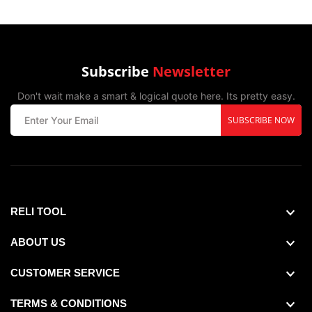
Subscribe
Newsletter
Don't wait make a smart & logical quote here. Its pretty easy.
SUBSCRIBE NOW
Drill Bit Size Decimal Equivalent :0.159",
Maximum Drilling Thickness :0.025",
RELI TOOL
ABOUT US
CUSTOMER SERVICE
TERMS & CONDITIONS