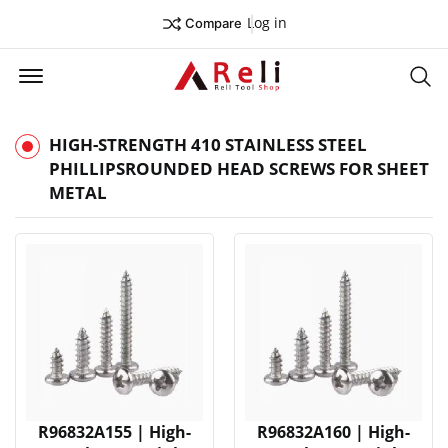
Log in
Compare
Offcanvas Menu Open
Se
HIGH-STRENGTH 410 STAINLESS STEEL
PHILLIPSROUNDED HEAD SCREWS FOR SHEET
METAL
R96832A155 | High-
R96832A160 | High-