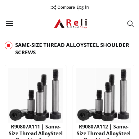
Log in
Compare
Offcanvas Menu Open
Se
SAME-SIZE THREAD ALLOYSTEEL SHOULDER
SCREWS
R90807A111 | Same-
R90807A112 | Same-
Size Thread AlloySteel
Size Thread AlloySteel