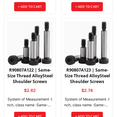
+ ADD TO CART
+ ADD TO CART
Thread Le
ngth :3/8",
R90807A122 | Same-
R90807A123 | Same-
Size Thread AlloySteel
Size Thread AlloySteel
Shoulder Screws
Shoulder Screws
$2.62
$2.74
System of Measurement :I
System of Measurement :Inch, class name :Same-Size Thread AlloySteel Shoulder Screws, Drive Style :Hex, Head Type :Socket, Thread Direction :Right Hand, Thread Fit :Class 3A, Thread Size :5/16"-18, Thread Spacing :Coarse, Thread Type :UNC, Drive Size :5/32", Screw Size Decimal Equivalent :0.313", Socket Head Profile :Standard, Main Material :Alloy Steel, Hardness :Rockwell C32,
View
Compare
Wishlist
View
Compare
Wi
nch, class name :Same-Siz
e Thread AlloySteel Should
er Screws, Drive Style :He
+ ADD TO CART
+ ADD TO CART