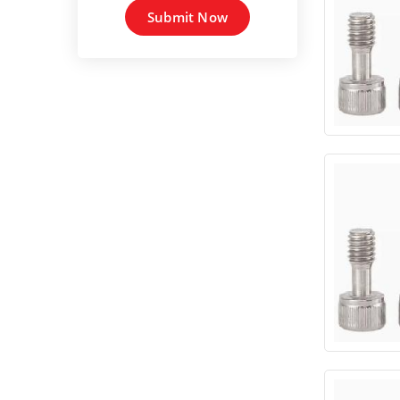
Submit Now