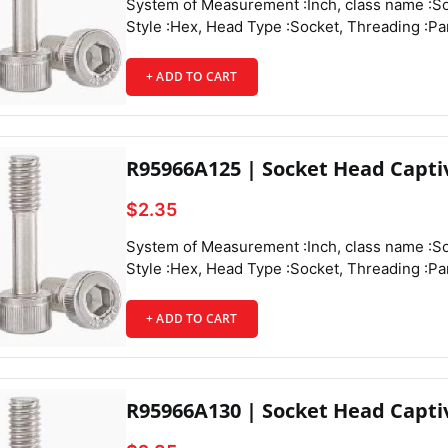
System of Measurement :Inch, class name :Socket Head Captive Panel Screws, Drive Style :Hex, Head Type :Socket, Threading :Partially Threaded, Thread Direction :Right Hand, Thread Fit :Class 3A, Thread Size :4-40, Thread Spacing :Coarse, Thread Type :UNC, Drive Size :3/32", Diameter :0.188", Height :0.11", Screw Size Decimal Equivalent :0.112", Length :1/4", Length Tolerance :-0.03" to 0",
+ ADD TO CART
R95966A125 | Socket Head Capti
$2.35
System of Measurement :Inch, class name :Socket Head Captive Panel Screws, Drive Style :Hex, Head Type :Socket, Threading :Partially Threaded, Thread Direction :Right Hand, Thread Fit :Class 3A, Thread Size :4-40, Thread Spacing :Coarse, Thread Type :UNC, Drive Size :3/32", Diameter :0.188", Height :0.11", Screw Size Decimal Equivalent :0.112", Length :5/16", Length Tolerance :-0.03" to 0",
+ ADD TO CART
R95966A130 | Socket Head Capti