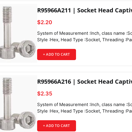
R95966A211 | Socket Head Capti
$2.20
System of Measurement :Inch, class name :Socket Head Captive Panel Screws, Drive Style :Hex, Head Type :Socket, Threading :Partially Threaded, Thread Direction :Right Hand, Thread Fit :Class 3A, Thread Size :6-32, Thread Spacing :Coarse, Thread Type :UNC, Drive Size :7/64", Diameter :0.219", Height :0.136", Screw Size Decimal Equivalent :0.138", Length :3/8", Length Tolerance :-0.03" to 0",
+ ADD TO CART
R95966A216 | Socket Head Capti
$2.35
System of Measurement :Inch, class name :Socket Head Captive Panel Screws, Drive Style :Hex, Head Type :Socket, Threading :Partially Threaded, Thread Direction :Right Hand, Thread Fit :Class 3A, Thread Size :6-32, Thread Spacing :Coarse, Thread Type :UNC, Drive Size :7/64", Diameter :0.219", Height :0.136", Screw Size Decimal Equivalent :0.138", Length :7/16", Length Tolerance :-0.03" to 0",
+ ADD TO CART