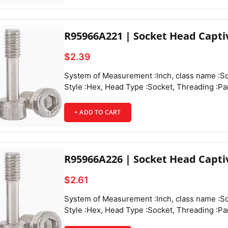
Head Textu
R95966A221 | Socket Head Capti
$2.39
System of Measurement :Inch, class name :Socket Head Captive Panel Screws, Drive Style :Hex, Head Type :Socket, Threading :Partially Threaded, Thread Direction :Right Hand, Thread Fit :Class 3A, Thread Size :6-32, Thread Spacing :Coarse, Thread Type :UNC, Drive Size :7/64", Diameter :0.219", Height :0.136", Screw Size Decimal Equivalent :0.138", Length :1/2", Length Tolerance :-0.03" to 0",
+ ADD TO CART
Captive Panel Screw 
R95966A226 | Socket Head Capti
$2.61
System of Measurement :Inch, class name :Socket Head Captive Panel Screws, Drive Style :Hex, Head Type :Socket, Threading :Partially Threaded, Thread Direction :Right Hand, Thread Fit :Class 3A, Thread Size :6-32, Thread Spacing :Coarse, Thread Type :UNC, Drive Size :7/64", Diameter :0.219", Height :0.136", Screw Size Decimal Equivalent :0.138", Length :9/16", Length Tolerance :-0.03" to 0",