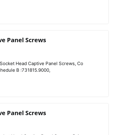
ve Panel Screws
View
Compare
Wishlist
ve Panel Screws