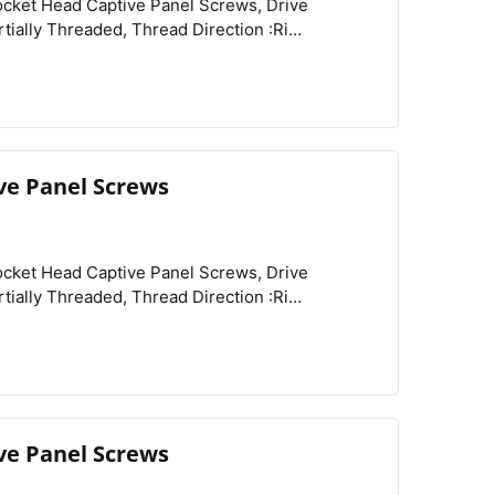
View
Compare
Wishlist
Related Products :Retainers,
ve Panel Screws
View
Compare
Wishlist
ve Panel Screws