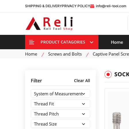
SHIPPING & DELIVERY
PRIVACY POLICY
info@reli-tool.com
Home
PRODUCT CATAGORIES
Home
Screws and Bolts
Captive Panel Scr
SOCK
Filter
Clear All
System of Measurement
Thread Fit
Thread Pitch
Thread Size