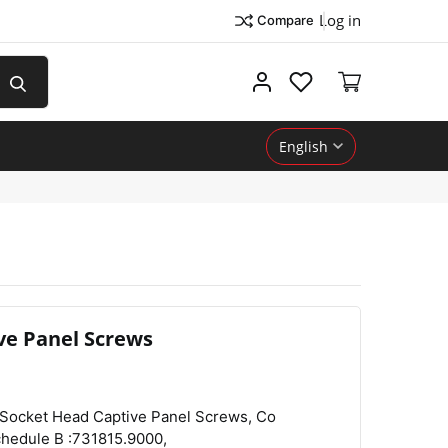
Log in
Compare
My account
English
ve Panel Screws
Country of Origin :Peoples Republic of China,
View
Compare
Wishlist