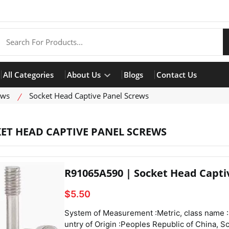
All Categories
About Us
Blogs
Contact Us
ews
Socket Head Captive Panel Screws
ET HEAD CAPTIVE PANEL SCREWS
R91065A590 | Socket Head Capti
$5.50
System of Measurement :Metric, class name :Socket Head Captive Panel Screws,