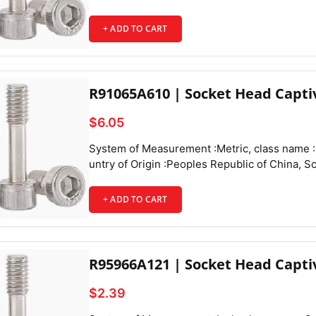
+ ADD TO CART
R91065A610 | Socket Head Capti
$6.05
System of Measurement :Metric, class name :Socket Head Captive Panel Screws,
+ ADD TO CART
R95966A121 | Socket Head Capti
$2.39