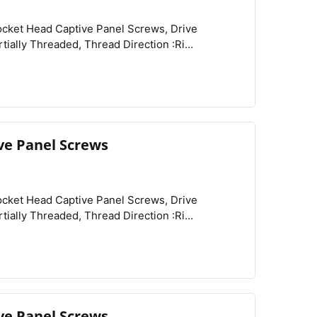
View
Compare
Wishlist
UNC, Drive Size :3/32", Diameter :0.188", Height
:0.11", Screw Size Decimal Equivalent :0.112", Length :3/8", Length Tolerance :-0.03" to 0", Main Material :18-8 Stainless Steel, Tensile Strength :70,000 psi, Captive Panel Screw Type :Threaded,
ve Panel Screws
View
Compare
Wishlist
Related Products :Retainers, Schedule B :731815.9000,
ve Panel Screws