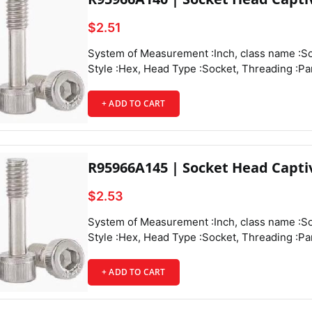
$2.51
System of Measurement :Inch, class name :Socket Head Captive Panel Screws, Drive Style :Hex, Head Type :Socket, Threading :Partially Threaded, Thread Direction :Right Hand, Thread Fit :Class 3A, Thread Size :4-40, Thread Spacing :Coarse, Thread Type :UNC, Drive Size :3/32", Diameter :0.188", Height :0.11", Screw Size Decimal Equivalent :0.112", Length :1/2", Length Tolerance :-0.03" to 0",
+ ADD TO CART
Head Texture
R95966A145 | Socket Head Capti
$2.53
System of Measurement :Inch, class name :Socket Head Captive Panel Screws, Drive Style :Hex, Head Type :Socket, Threading :Partially Threaded, Thread Direction :Right Hand, Thread Fit :Class 3A, Thread Size :4-40, Thread Spacing :Coarse, Thread Type :UNC, Drive Size :3/32", Diameter :0.188", Height :0.11", Screw Size Decimal Equivalent :0.112", Length :5/8", Length Tolerance :-0.03" to 0",
+ ADD TO CART
Tensile Strength :70,000 psi, Captive Panel Screw Type :Threaded,