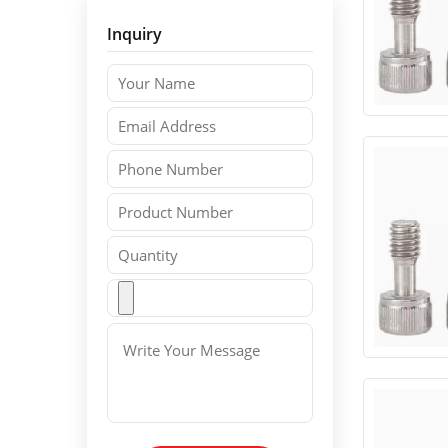
Inquiry