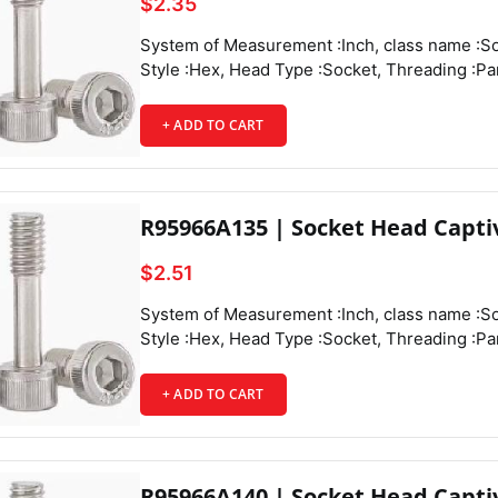
$2.35
System of Measurement :Inch, class name :Socket Head Captive Panel Screws, Drive
Style :Hex, Head Type :Socket, Threading :Partially Threaded, Thread Direction :Righ
t Hand, Thread Fit :Class 3A, Thread Size :4-40, Thread Spacing :Coarse, Thread Ty
pe :
+ ADD TO CART
R95966A135 | Socket Head Capti
$2.51
System of Measurement :Inch, class name :Socket Head Captive Panel Screws, Drive Style :Hex, Head Type :Socket, Threading :Partially Threaded, Thread Direction :Right Hand, Thread Fit :Class 3A, Thread Size :4-40, Thread Spacing :Coarse, Thread Type :UNC, Drive Size :3/32", Diameter :0.188", Height :0.11", Screw Size Decimal Equivalent :0.112", Length :7/16", Length Tolerance :-0.03" to 0",
+ ADD TO CART
R95966A140 | Socket Head Capti