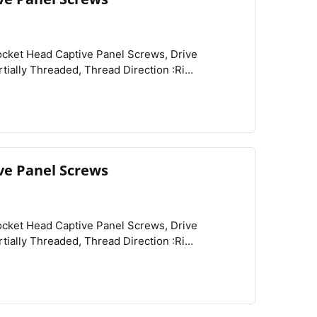
View
Compare
Wishlist
 :Knurled,
ve Panel Screws
View
Compare
Wishlist