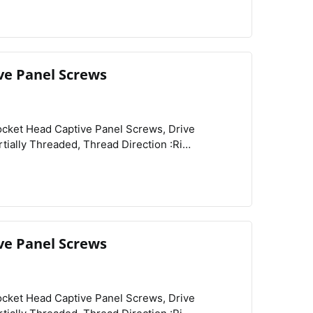
ve Panel Screws
View
Compare
Wishlist
re :Knurled,
ve Panel Screws
View
Compare
Wishlist