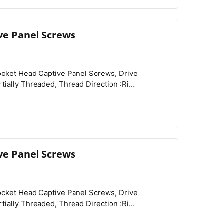
re :Knurled,
ve Panel Screws
View
Compare
Wishlist
Type :Threaded, Country of Origin :Peoples Republic of China,
ve Panel Screws
View
Compare
Wishlist