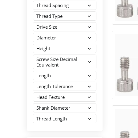
Thread Spacing
Thread Type
Drive Size
Diameter
Height
Screw Size Decimal
Equivalent
Length
Length Tolerance
Head Texture
Shank Diameter
Thread Length