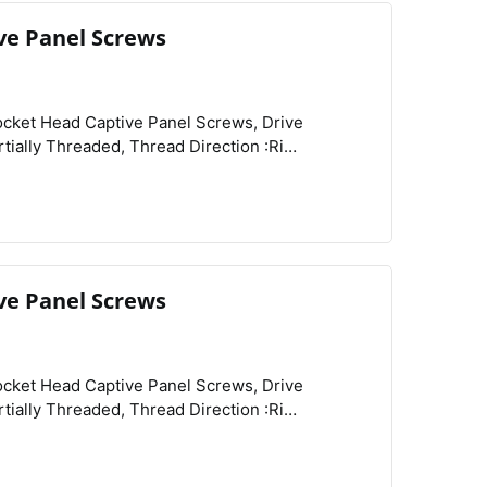
ve Panel Screws
View
Compare
Wishlist
Related Products :Retainers, Schedule B :731815.9000, Shank Diameter :0.095",
ve Panel Screws
View
Compare
Wishlist