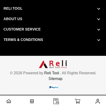
RELI TOOL
ABOUT US
CUSTOMER SERVICE
TERMS & CONDITIONS
© 2026 Powered by
Reli Tool
. All Rights Reserved.
Sitemap