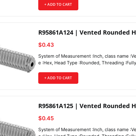
+ ADD TO CART
Head Diameter :0.312", Head Height :0.087",
R95861A124 | Vented Rounded H
$0.43
System of Measurement :Inch, class name :Vented Rounded Head Screws, Drive Style :Hex, Head Type :Rounded, Threading :Fully Threaded, Thread Direction :Right Hand, Thread Fit :Class 3A, Thread Size :10-32, Thread Spacing :Fine, Thread Type :UNF, Drive Size :1/8", Screw Size Decimal Equivalent :0.190", Length :1/4", Vent Diameter :0.057", Screw Features :Vented,
+ ADD TO CART
R95861A125 | Vented Rounded H
$0.45
System of Measurement :Inch, class name :Vented Rounded Head Screws, Drive Style :Hex, Head Type :Rounded, Threading :Fully Threaded, Thread Direction :Right Hand, Thread Fit :Class 3A, Thread Size :10-32, Thread Spacing :Fine, Thread Type :UNF, Drive Size :1/8", Screw Size Decimal Equivalent :0.190", Length :3/8", Vent Diameter :0.057", Screw Features :Vented,