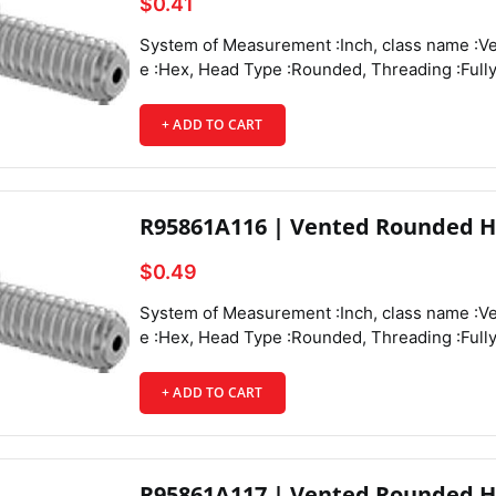
$0.41
System of Measurement :Inch, class name :Vented Rounded Head Screws, Drive Style :Hex, Head Type :Rounded, Threading :Fully Threaded, Thread Direction :Right Hand, Thread Fit :Class 3A, Thread Size :6-32, Thread Spacing :Coarse, Thread Type :UNC, Drive Size :5/64", Screw Size Decimal Equivalent :0.138", Length :1/4", Vent Diameter :0.048", Screw Features :Vented,
+ ADD TO CART
R95861A116 | Vented Rounded H
$0.49
System of Measurement :Inch, class name :Vented Rounded Head Screws, Drive Style :Hex, Head Type :Rounded, Threading :Fully Threaded, Thread Direction :Right Hand, Thread Fit :Class 3A, Thread Size :6-32, Thread Spacing :Coarse, Thread Type :UNC, Drive Size :5/64", Screw Size Decimal Equivalent :0.138", Length :3/8", Vent Diameter :0.048", Screw Features :Vented,
+ ADD TO CART
R95861A117 | Vented Rounded H