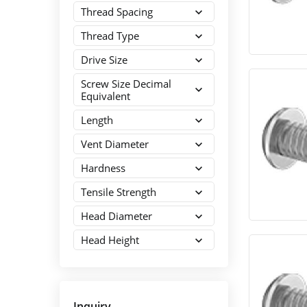
Thread Spacing
Thread Type
Drive Size
Screw Size Decimal
Equivalent
Length
Vent Diameter
Hardness
Tensile Strength
Head Diameter
Head Height
Inquiry