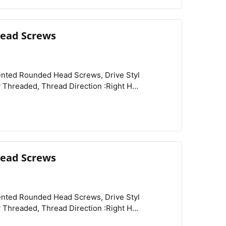
ead Screws
View
Compare
Wishlist
Rounded Head Profile :Standard, Rounded Head Style :Button, Schedule B :731815.9000,
ead Screws
View
Compare
Wishlist