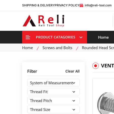
SHIPPING & DELIVERY
PRIVACY POLICY
info@reli-tool.com
Home
PRODUCT CATAGORIES
Home
Screws and Bolts
Rounded Head Sc
VENT
Filter
Clear All
System of Measurement
Thread Fit
Thread Pitch
Thread Size