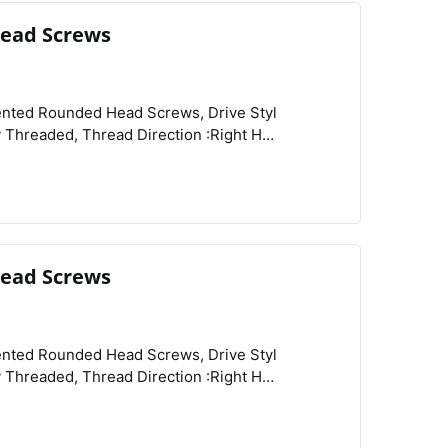
ead Screws
View
Compare
Wishlist
ead Screws
View
Compare
Wishlist