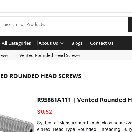
All Categories
About Us
Blogs
Contact Us
rews
Vented Rounded Head Screws
ED ROUNDED HEAD SCREWS
R95861A111 | Vented Rounded H
$0.52
System of Measurement :Inch, class name :Vented Rounded Head Screws, Drive Style :Hex, Head Type :Rounded, Threading :Fully Threaded, Thread Direction :Right Hand, Thread Fit :Class 3A, Thread Size :4-40, Thread Spacing :Coarse, Thread Type :UNC, Drive Size :1/16", Screw Size Decimal Equivalent :0.112", Length :3/16", Vent Diameter :0.044", Screw Features :Vented,