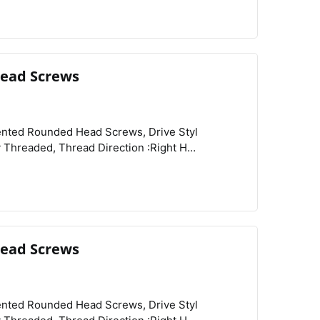
ead Screws
View
Compare
Wishlist
:Rockwell B81, Tensile Strength :80,000 psi,
ead Screws
View
Compare
Wishlist