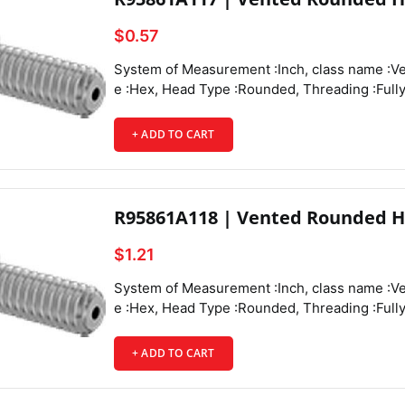
$0.57
System of Measurement :Inch,
class name :Vented Rounded Head Screws, Drive Style :Hex, Head Type :Rounded, Threading :Fully Threaded, Thread Direction :Right Hand, Thread Fit :Class 3A, Thread Size :6-32, Thread Spacing :Coarse, Thread Type :UNC, Drive Size :5/64", Screw Size Decimal Equivalent :0.138", Length :1/2", Vent Diameter :0.048", Screw Features :Vented, Main Material :18-8 Stainless Steel, Hardness :Rockwell B81, Tensile Strength :80,000 psi,
+ ADD TO CART
R95861A118 | Vented Rounded H
$1.21
System of Measurement :Inch, class name :Vented Rounded Head Screws, Drive Style :Hex, Head Type :Rounded, Threading :Fully Threaded, Thread Direction :Right Hand, Thread Fit :Class 3A, Thread Size :6-32, Thread Spacing :Coarse, Thread Type :UNC, Drive Size :5/64", Screw Size Decimal Equivalent :0.138", Length :3/4", Vent Diameter :0.048", Screw Features :Vented,
+ ADD TO CART