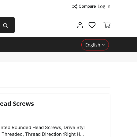
Log in
Compare
My account
English
ead Screws
View
Compare
Wishlist