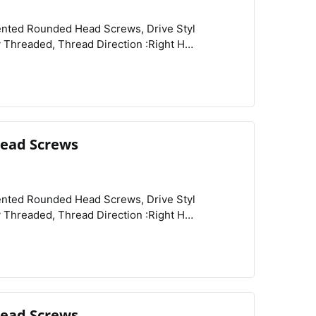
View
Compare
Wishlist
ead Screws
View
Compare
Wishlist
ead Screws