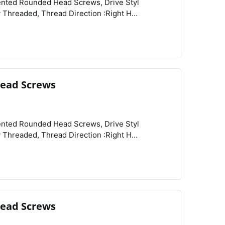
View
Compare
Wishlist
of Origin :Peoples Republic of China,
ead Screws
View
Compare
Wishlist
ead Screws