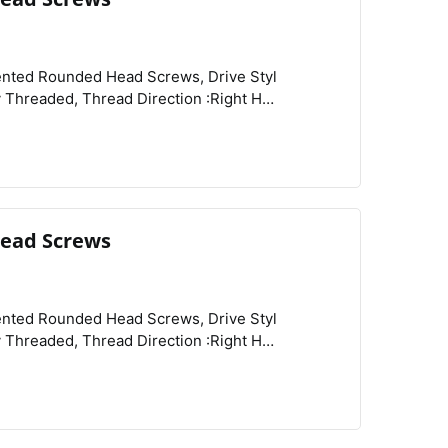
View
Compare
Wishlist
ead Screws
View
Compare
Wishlist