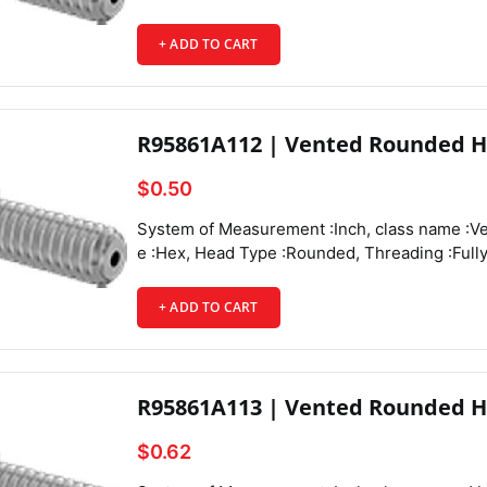
+ ADD TO CART
R95861A112 | Vented Rounded H
$0.50
System of Measurement :Inch, class name :Vented Rounded Head Screws, Drive Style :Hex, Head Type :Rounded, Threading :Fully Threaded, Thread Direction :Right Hand, Thread Fit :Class 3A, Thread Size :4-40, Thread Spacing :Coarse, Thread Type :UNC, Drive Size :1/16", Screw Size Decimal Equivalent :0.112", Length :1/4", Vent Diameter :0.044", Screw Features :Vented,
+ ADD TO CART
Head Height :0.059",
R95861A113 | Vented Rounded H
$0.62