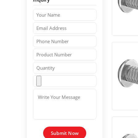
Submit Now