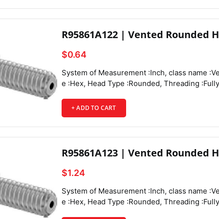
R95861A122 | Vented Rounded H
$0.64
System of Measurement :Inch, class name :Vented Rounded Head Screws, Drive Style :Hex, Head Type :Rounded, Threading :Fully Threaded, Thread Direction :Right Hand, Thread Fit :Class 3A, Thread Size :8-32, Thread Spacing :Coarse, Thread Type :UNC, Drive Size :3/32", Screw Size Decimal Equivalent :0.164", Length :1/2", Vent Diameter :0.051", Screw Features :Vented,
+ ADD TO CART
R95861A123 | Vented Rounded H
$1.24
System of Measurement :Inch, class name :Vented Rounded Head Screws, Drive Style :Hex, Head Type :Rounded, Threading :Fully Threaded, Thread Direction :Right Hand, Thread Fit :Class 3A, Thread Size :8-32, Thread Spacing :Coarse, Thread Type :UNC, Drive Size :3/32", Screw Size Decimal Equivalent :0.164", Length :3/4", Vent Diameter :0.051", Screw Features :Vented,