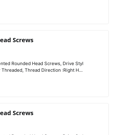
Rounded Head Profile :Standard, Rounded Head Style :Button, Schedule B :731815.9000,
ead Screws
View
Compare
Wishlist
ead Screws