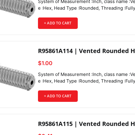
System of Measurement :Inch, class name :Vented Rounded Head Screws, Drive Style :Hex, Head Type :Rounded, Threading :Fully Threaded, Thread Direction :Right Hand, Thread Fit :Class 3A, Thread Size :4-40, Thread Spacing :Coarse, Thread Type :UNC, Drive Size :1/16", Screw Size Decimal Equivalent :0.112", Length :3/8", Vent Diameter :0.044", Screw Features :Vented,
+ ADD TO CART
Country 
R95861A114 | Vented Rounded H
$1.00
System of Measurement :Inch, class name :Vented Rounded Head Screws, Drive Style :Hex, Head Type :Rounded, Threading :Fully Threaded, Thread Direction :Right Hand, Thread Fit :Class 3A, Thread Size :4-40, Thread Spacing :Coarse, Thread Type :UNC, Drive Size :1/16", Screw Size Decimal Equivalent :0.112", Length :1/2", Vent Diameter :0.044", Screw Features :Vented,
+ ADD TO CART
R95861A115 | Vented Rounded H