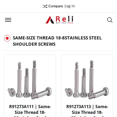
Log in
Compare
Offcanvas Menu Open
Se
SAME-SIZE THREAD 18-8STAINLESS STEEL
SHOULDER SCREWS
R91273A111 | Same-
R91273A113 | Same-
Size Thread 18-
Size Thread 18-