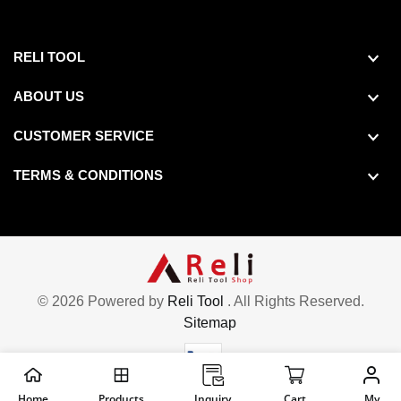
RELI TOOL
ABOUT US
Shoulder Length :1 1/4", Shoulder Length Tolerance :-0.005" to 0.005", Thread Length :3/16",
Shoulder Length :1 3/4", Shoulder Length Tolerance :-0.005" to 0.005", Thread Length :3/16",
CUSTOMER SERVICE
TERMS & CONDITIONS
© 2026 Powered by
Reli Tool
. All Rights Reserved.
Sitemap
Home
Products
Inquiry
Cart
My