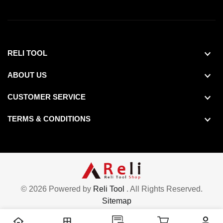
RELI TOOL
ABOUT US
CUSTOMER SERVICE
TERMS & CONDITIONS
© 2026 Powered by
Reli Tool
. All Rights Reserved.
Sitemap