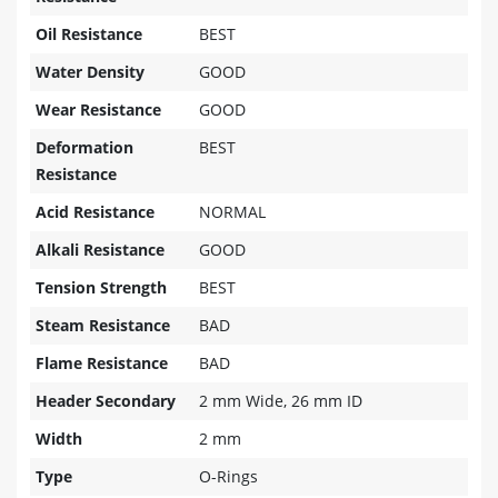
Oil Resistance
BEST
Water Density
GOOD
Wear Resistance
GOOD
Deformation
BEST
Resistance
Acid Resistance
NORMAL
Alkali Resistance
GOOD
Tension Strength
BEST
Steam Resistance
BAD
Flame Resistance
BAD
Header Secondary
2 mm Wide, 26 mm ID
Width
2 mm
Type
O-Rings