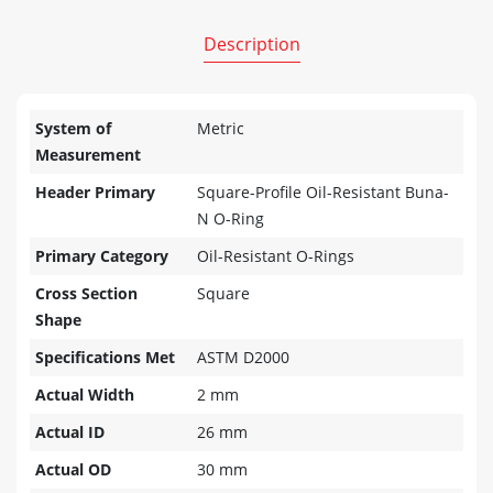
Description
System of
Metric
Measurement
Header Primary
Square-Profile Oil-Resistant Buna-
N O-Ring
Primary Category
Oil-Resistant O-Rings
Cross Section
Square
Shape
Specifications Met
ASTM D2000
Actual Width
2 mm
Actual ID
26 mm
Actual OD
30 mm