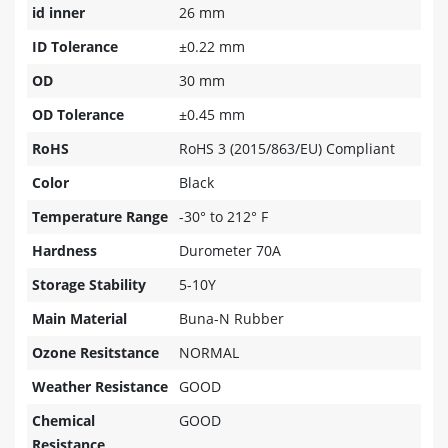
id inner
26 mm
ID Tolerance
±0.22 mm
OD
30 mm
OD Tolerance
±0.45 mm
RoHS
RoHS 3 (2015/863/EU) Compliant
Color
Black
Temperature Range
-30° to 212° F
Hardness
Durometer 70A
Storage Stability
5-10Y
Main Material
Buna-N Rubber
Ozone Resitstance
NORMAL
Weather Resistance
GOOD
Chemical
GOOD
Resistance