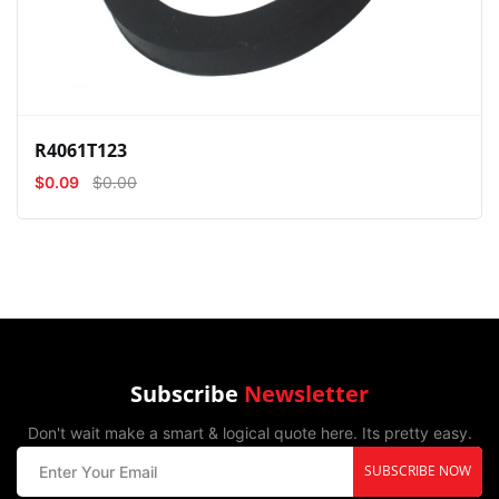
R4061T123
$0.09
$0.00
Subscribe
Newsletter
Don't wait make a smart & logical quote here. Its pretty easy.
SUBSCRIBE NOW