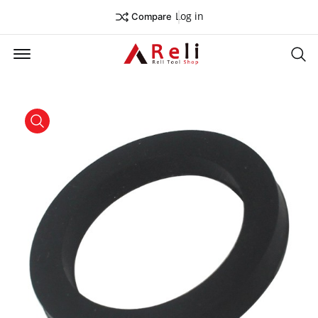
Log in
Compare
Offcanvas Menu Open
Se
product view