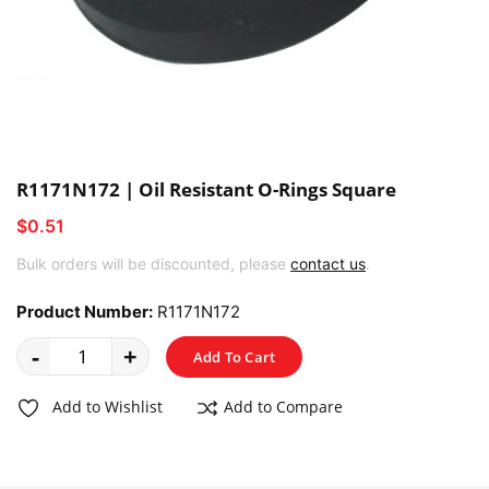
R1171N172 | Oil Resistant O-Rings Square
$0.51
Bulk orders will be discounted, please
contact us
.
Product Number:
R1171N172
-
+
Add To Cart
Add to Wishlist
Add to Compare