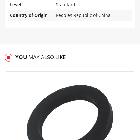
Level
Standard
Country of Origin
Peoples Republic of China
YOU
MAY ALSO LIKE
View
Compare
Wishlist