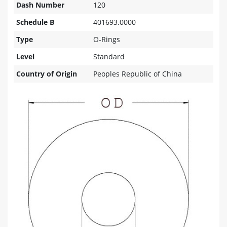
Dash Number
120
Schedule B
401693.0000
Type
O-Rings
Level
Standard
Country of Origin
Peoples Republic of China