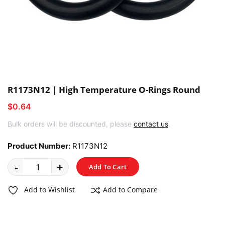
R1173N12 | High Temperature O-Rings Round
$0.64
Bulk orders will be discounted, please
contact us
.
Product Number:
R1173N12
-
+
Add To Cart
Add to Wishlist
Add to Compare