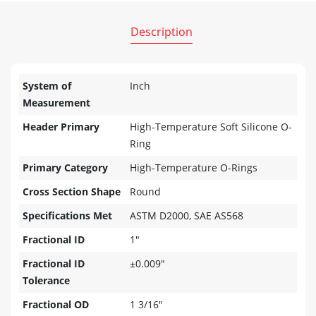
Description
System of
Inch
Measurement
Header Primary
High-Temperature Soft Silicone O-
Ring
Primary Category
High-Temperature O-Rings
Cross Section Shape
Round
Specifications Met
ASTM D2000, SAE AS568
Fractional ID
1"
Fractional ID
±0.009"
Tolerance
Fractional OD
1 3/16"