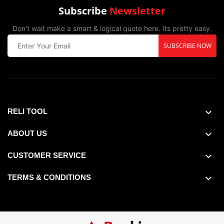
Subscribe
Newsletter
Don't wait make a smart & logical quote here. Its pretty easy.
SUBSCRIBE NOW
RELI TOOL
ABOUT US
CUSTOMER SERVICE
TERMS & CONDITIONS