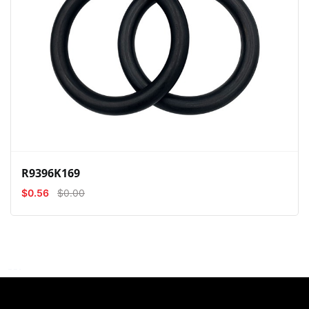
View
Compare
Wishlist
R9396K169
$0.56
$0.00