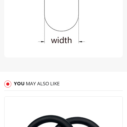
YOU
MAY ALSO LIKE