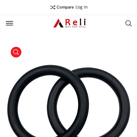
Log in
Compare
Offcanvas Menu Open
Se
product view