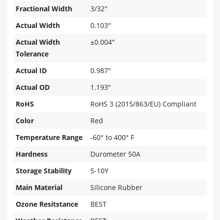
Fractional Width
3/32"
Actual Width
0.103"
Actual Width
±0.004"
Tolerance
Actual ID
0.987"
Actual OD
1.193"
RoHS
RoHS 3 (2015/863/EU) Compliant
Color
Red
Temperature Range
-60° to 400° F
Hardness
Durometer 50A
Storage Stability
5-10Y
Main Material
Silicone Rubber
Ozone Resitstance
BEST