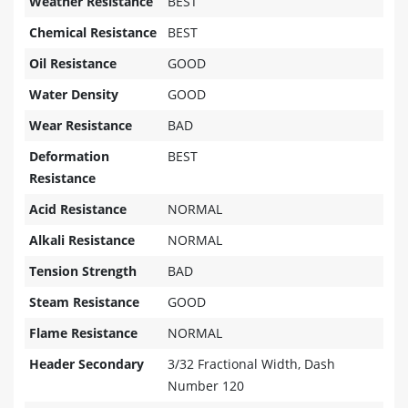
Weather Resistance
BEST
Chemical Resistance
BEST
Oil Resistance
GOOD
Water Density
GOOD
Wear Resistance
BAD
Deformation
BEST
Resistance
Acid Resistance
NORMAL
Alkali Resistance
NORMAL
Tension Strength
BAD
Steam Resistance
GOOD
Flame Resistance
NORMAL
Header Secondary
3/32 Fractional Width, Dash
Number 120