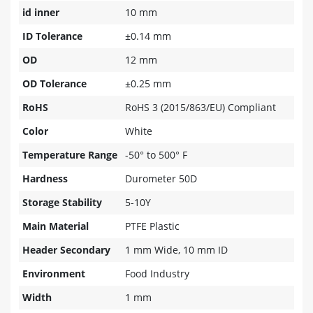
id inner
10 mm
ID Tolerance
±0.14 mm
OD
12 mm
OD Tolerance
±0.25 mm
RoHS
RoHS 3 (2015/863/EU) Compliant
Color
White
Temperature Range
-50° to 500° F
Hardness
Durometer 50D
Storage Stability
5-10Y
Main Material
PTFE Plastic
Header Secondary
1 mm Wide, 10 mm ID
Environment
Food Industry
Width
1 mm