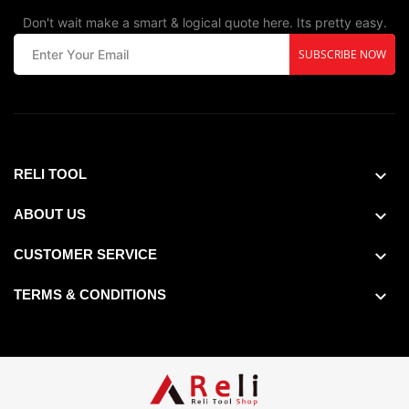
Don't wait make a smart & logical quote here. Its pretty easy.
SUBSCRIBE NOW
RELI TOOL
ABOUT US
CUSTOMER SERVICE
TERMS & CONDITIONS