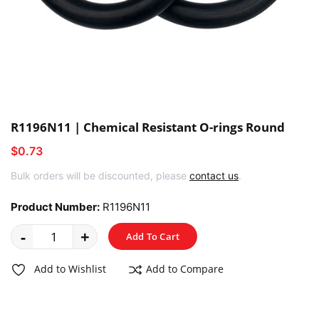
R1196N11 | Chemical Resistant O-rings Round
$0.73
Bulk orders will be discounted, please
contact us
.
Product Number:
R1196N11
-
+
Add To Cart
Add to Wishlist
Add to Compare