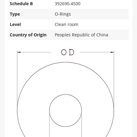
Schedule B
392690.4500
Type
O-Rings
Level
Clean room
Country of Origin
Peoples Republic of China