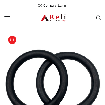
Log in
Compare
Offcanvas Menu Open
Se
product view