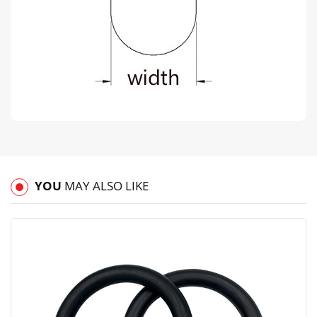
YOU
MAY ALSO LIKE