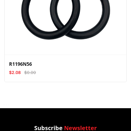
View
Compare
Wishlist
R1196N56
$2.08
$0.00
Subscribe
Newsletter