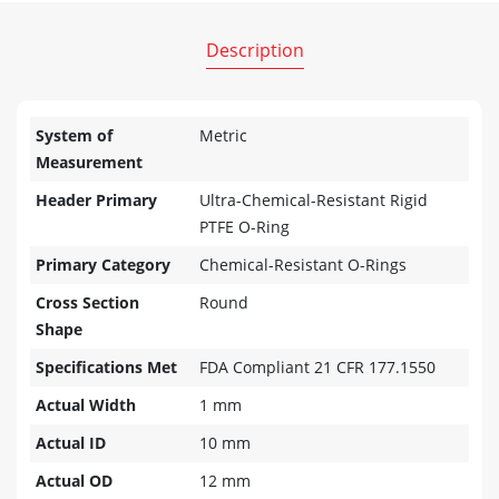
Description
System of
Metric
Measurement
Header Primary
Ultra-Chemical-Resistant Rigid
PTFE O-Ring
Primary Category
Chemical-Resistant O-Rings
Cross Section
Round
Shape
Specifications Met
FDA Compliant 21 CFR 177.1550
Actual Width
1 mm
Actual ID
10 mm
Actual OD
12 mm