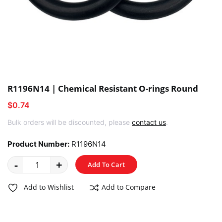
R1196N14 | Chemical Resistant O-rings Round
$0.74
Bulk orders will be discounted, please
contact us
.
Product Number:
R1196N14
-
+
Add To Cart
Add to Wishlist
Add to Compare