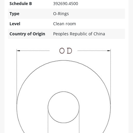
Schedule B
392690.4500
Type
O-Rings
Level
Clean room
Country of Origin
Peoples Republic of China