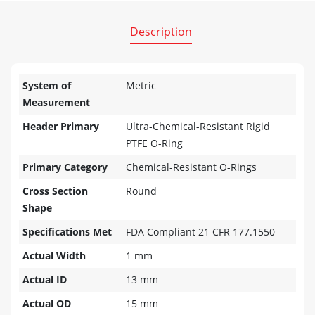
Description
System of
Metric
Measurement
Header Primary
Ultra-Chemical-Resistant Rigid
PTFE O-Ring
Primary Category
Chemical-Resistant O-Rings
Cross Section
Round
Shape
Specifications Met
FDA Compliant 21 CFR 177.1550
Actual Width
1 mm
Actual ID
13 mm
Actual OD
15 mm