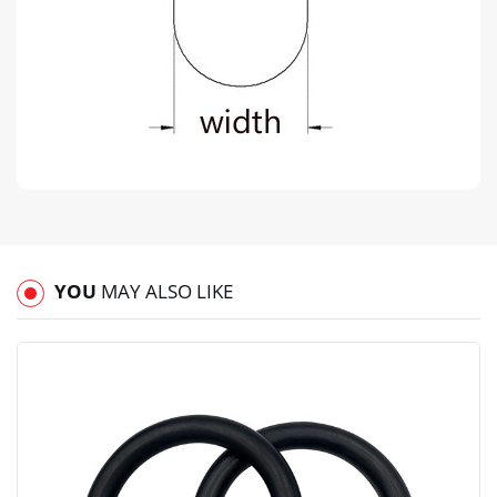
YOU
MAY ALSO LIKE