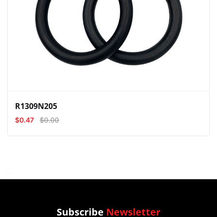
View
Compare
Wishlist
R1309N205
$0.47
$0.00
Subscribe
Newsletter