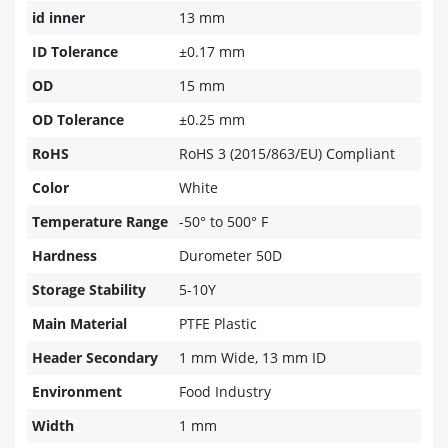
id inner
13 mm
ID Tolerance
±0.17 mm
OD
15 mm
OD Tolerance
±0.25 mm
RoHS
RoHS 3 (2015/863/EU) Compliant
Color
White
Temperature Range
-50° to 500° F
Hardness
Durometer 50D
Storage Stability
5-10Y
Main Material
PTFE Plastic
Header Secondary
1 mm Wide, 13 mm ID
Environment
Food Industry
Width
1 mm