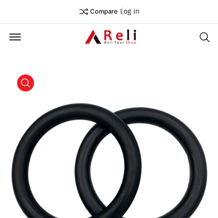
Log in
Compare
Offcanvas Menu Open
Se
product view