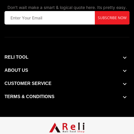
Don't wait make a smart & logical quote here. Its pretty easy.
SUBSCRIBE NOW
RELI TOOL
ABOUT US
CUSTOMER SERVICE
TERMS & CONDITIONS