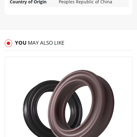
Country of Origin
Peoples Republic of China
YOU
MAY ALSO LIKE
View
Compare
Wishlist