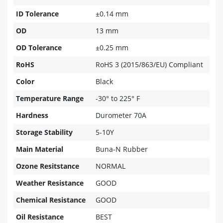
ID Tolerance
±0.14 mm
OD
13 mm
OD Tolerance
±0.25 mm
RoHS
RoHS 3 (2015/863/EU) Compliant
Color
Black
Temperature Range
-30° to 225° F
Hardness
Durometer 70A
Storage Stability
5-10Y
Main Material
Buna-N Rubber
Ozone Resitstance
NORMAL
Weather Resistance
GOOD
Chemical Resistance
GOOD
Oil Resistance
BEST