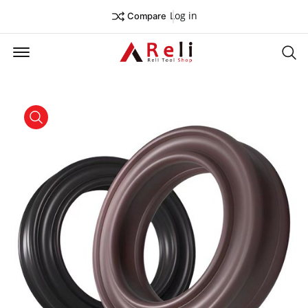
Log in
Compare
Offcanvas Menu Open
Se
product view