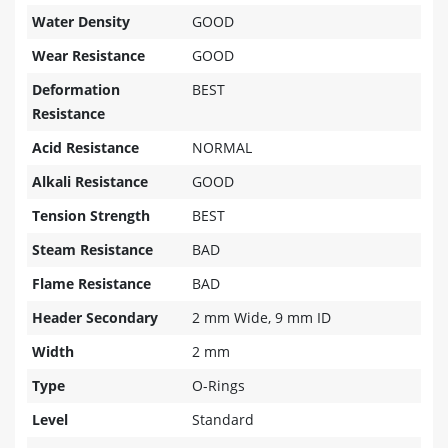
Water Density
GOOD
Wear Resistance
GOOD
Deformation
BEST
Resistance
Acid Resistance
NORMAL
Alkali Resistance
GOOD
Tension Strength
BEST
Steam Resistance
BAD
Flame Resistance
BAD
Header Secondary
2 mm Wide, 9 mm ID
Width
2 mm
Type
O-Rings
Level
Standard