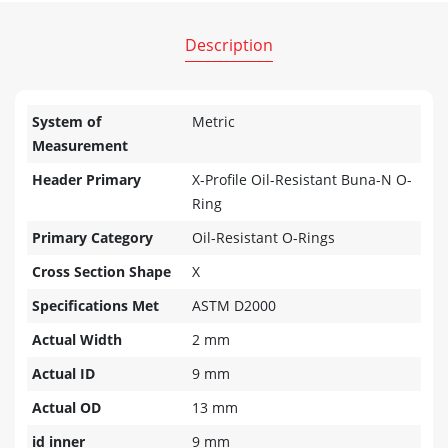
Description
System of
Metric
Measurement
Header Primary
X-Profile Oil-Resistant Buna-N O-
Ring
Primary Category
Oil-Resistant O-Rings
Cross Section Shape
X
Specifications Met
ASTM D2000
Actual Width
2 mm
Actual ID
9 mm
Actual OD
13 mm
id inner
9 mm