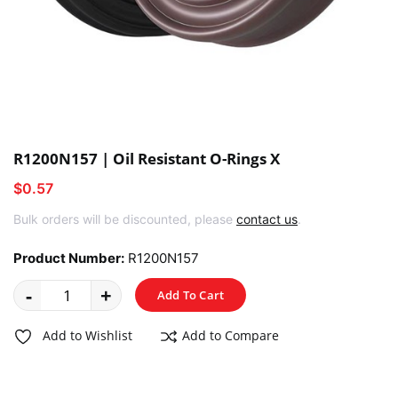
R1200N157 | Oil Resistant O-Rings X
$0.57
Bulk orders will be discounted, please
contact us
.
Product Number:
R1200N157
-
+
Add To Cart
Add to Wishlist
Add to Compare