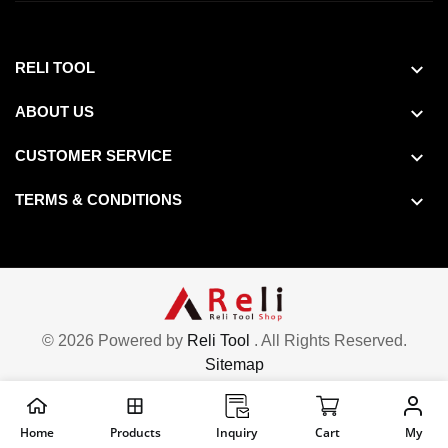
RELI TOOL
ABOUT US
CUSTOMER SERVICE
TERMS & CONDITIONS
© 2026 Powered by
Reli Tool
. All Rights Reserved.
Sitemap
Home
Products
Inquiry
Cart
My