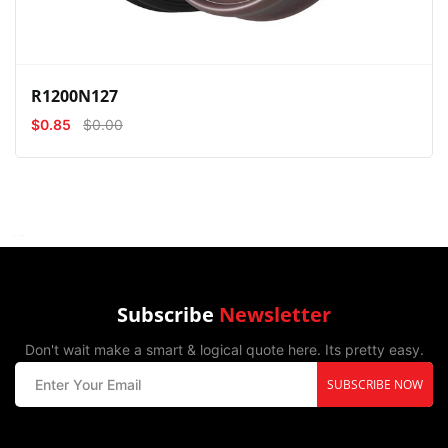
R1200N127
$0.85
$0.00
Subscribe
Newsletter
Don't wait make a smart & logical quote here. Its pretty easy.
SUBSCRIBE NOW