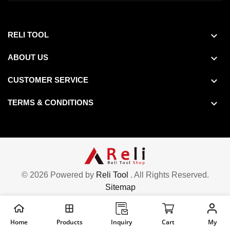
RELI TOOL
ABOUT US
CUSTOMER SERVICE
TERMS & CONDITIONS
© 2026 Powered by
Reli Tool
. All Rights Reserved.
Sitemap
Home
Products
Inquiry
Cart
My