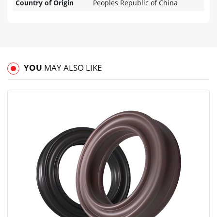
Country of Origin
Peoples Republic of China
YOU
MAY ALSO LIKE
View
Compare
Wishlist