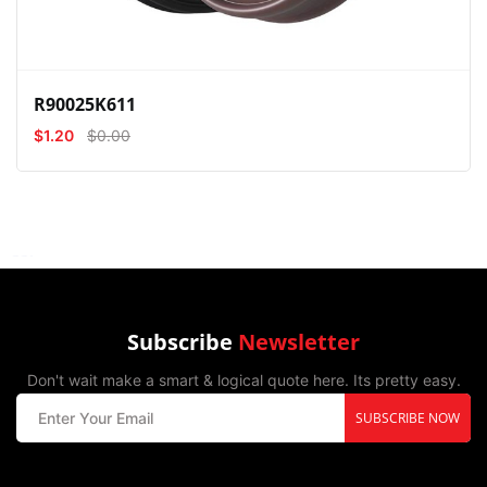
R90025K611
$1.20
$0.00
Subscribe
Newsletter
Don't wait make a smart & logical quote here. Its pretty easy.
SUBSCRIBE NOW