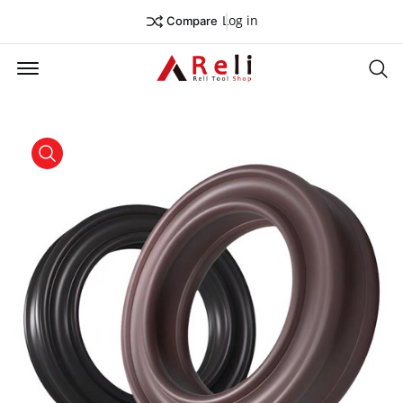
Log in
Compare
Offcanvas Menu Open
Se
product view