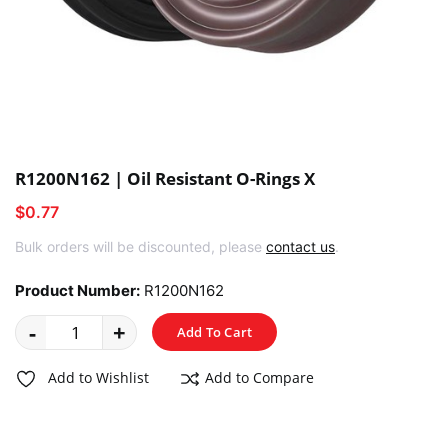
R1200N162 | Oil Resistant O-Rings X
$0.77
Bulk orders will be discounted, please
contact us
.
Product Number:
R1200N162
-
+
Add To Cart
Add to Wishlist
Add to Compare