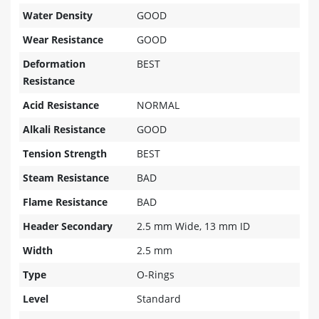
Water Density
GOOD
Wear Resistance
GOOD
Deformation
BEST
Resistance
Acid Resistance
NORMAL
Alkali Resistance
GOOD
Tension Strength
BEST
Steam Resistance
BAD
Flame Resistance
BAD
Header Secondary
2.5 mm Wide, 13 mm ID
Width
2.5 mm
Type
O-Rings
Level
Standard