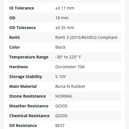
ID Tolerance
±0.17 mm
OD
18 mm
OD Tolerance
±0.35 mm
RoHS
RoHS 3 (2015/863/EU) Compliant
Color
Black
Temperature Range
-30° to 225° F
Hardness
Durometer 70A
Storage Stability
5-10Y
Main Material
Buna-N Rubber
Ozone Resitstance
NORMAL
Weather Resistance
GOOD
Chemical Resistance
GOOD
Oil Resistance
BEST