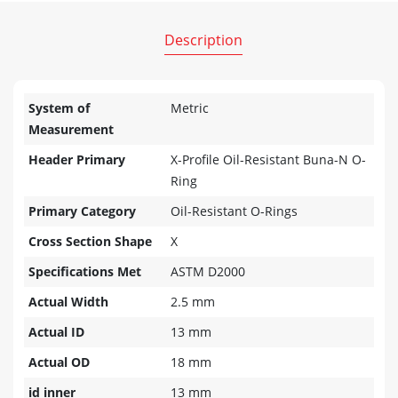
Description
System of
Metric
Measurement
Header Primary
X-Profile Oil-Resistant Buna-N O-
Ring
Primary Category
Oil-Resistant O-Rings
Cross Section Shape
X
Specifications Met
ASTM D2000
Actual Width
2.5 mm
Actual ID
13 mm
Actual OD
18 mm
id inner
13 mm