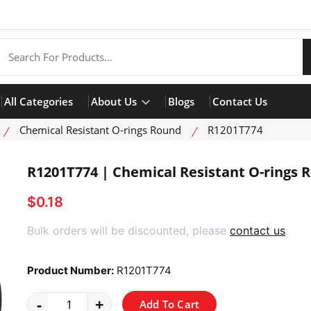
All Categories
About Us
Blogs
Contact Us
Chemical Resistant O-rings Round
R1201T774
R1201T774 | Chemical Resistant O-rings 
$0.18
product view
Bulk orders will be discounted, please
contact us
.
Product Number:
R1201T774
-
+
Add To Cart