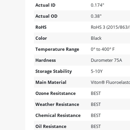
Actual ID
0.174"
Actual OD
0.38"
RoHS
RoHS 3 (2015/863/
Color
Black
Temperature Range
0° to 400° F
Hardness
Durometer 75A
Storage Stability
5-10Y
Main Material
Viton® Fluoroelas
Ozone Resitstance
BEST
Weather Resistance
BEST
Chemical Resistance
BEST
Oil Resistance
BEST