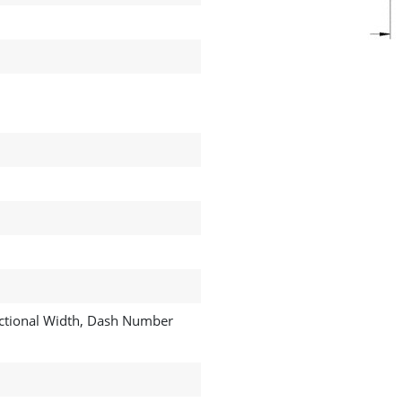
ractional Width, Dash Number