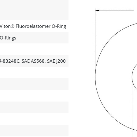
 Viton® Fluoroelastomer O-Ring
 O-Rings
-83248C, SAE AS568, SAE J200