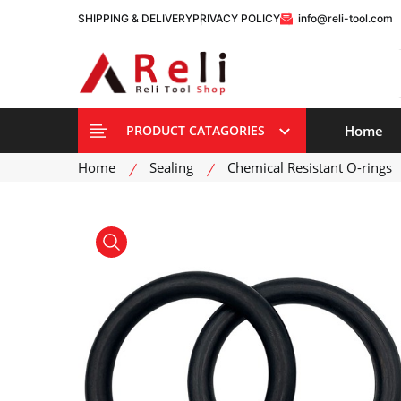
SHIPPING & DELIVERY
PRIVACY POLICY
info@reli-tool.com
Home
PRODUCT CATAGORIES
Home
Sealing
Chemical Resistant O-rings
product view