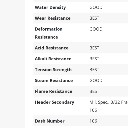
Water Density
GOOD
Wear Resistance
BEST
Deformation
GOOD
Resistance
Acid Resistance
BEST
Alkali Resistance
BEST
Tension Strength
BEST
Steam Resistance
GOOD
Flame Resistance
BEST
Header Secondary
Mil. Spec., 3/32 F
106
Dash Number
106