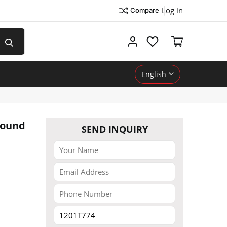
Log in
Compare
My account
English
Round
SEND INQUIRY