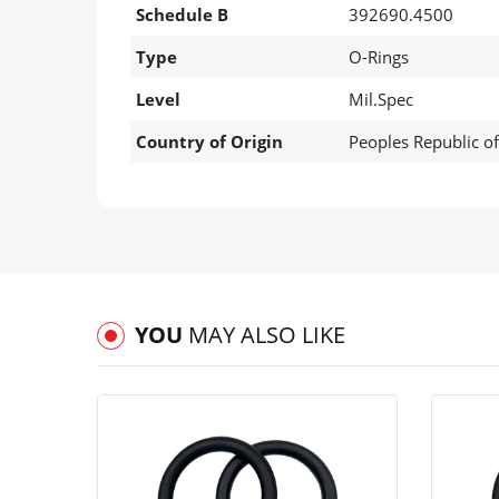
Schedule B
392690.4500
Type
O-Rings
Level
Mil.Spec
Country of Origin
Peoples Republic o
YOU
MAY ALSO LIKE