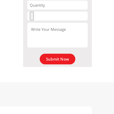
Submit Now