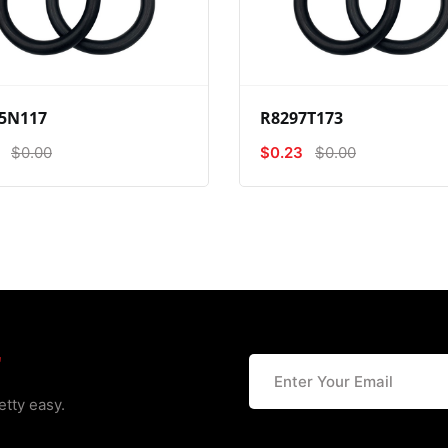
View
Compare
Wishlist
View
Compare
Wishlist
5N117
R8297T173
$0.00
$0.23
$0.00
r
etty easy.