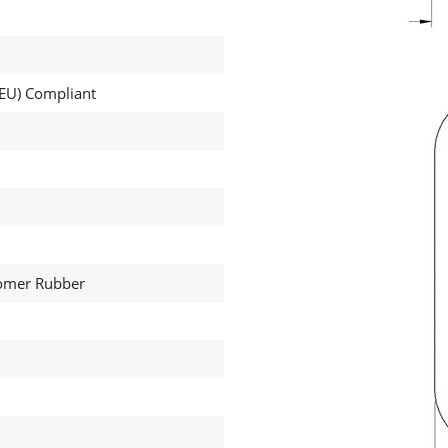
EU) Compliant
tomer Rubber