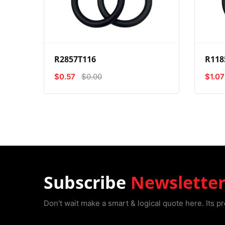
View
Compare
Wishlist
R2857T116
R118
$0.57
$0.00
$1.07
Subscribe
Newslette
Don't wait make a smart & logical quote here. Its pr