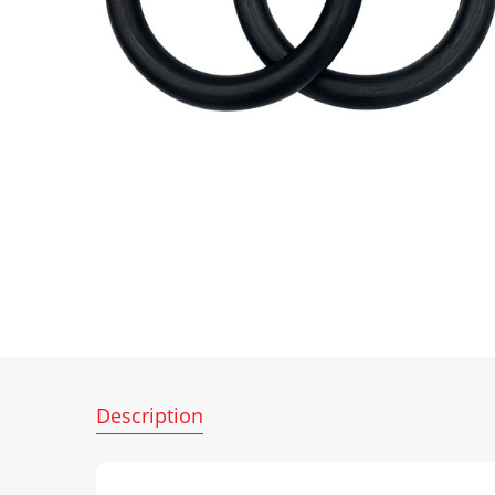
Description