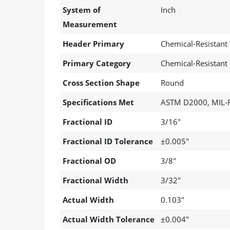
System of
Inch
Measurement
Header Primary
Chemical-Resistant
Primary Category
Chemical-Resistant
Cross Section Shape
Round
Specifications Met
ASTM D2000, MIL-R
Fractional ID
3/16"
Fractional ID Tolerance
±0.005"
Fractional OD
3/8"
Fractional Width
3/32"
Actual Width
0.103"
Actual Width Tolerance
±0.004"