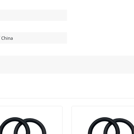
f China