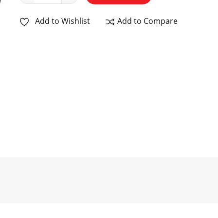
Add to Wishlist
Add to Compare