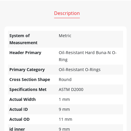
Description
System of
Metric
Measurement
Header Primary
Oil-Resistant Hard Buna-N O-
Ring
Primary Category
Oil-Resistant O-Rings
Cross Section Shape
Round
Specifications Met
ASTM D2000
Actual Width
1 mm
Actual ID
9 mm
Actual OD
11 mm
id inner
9 mm