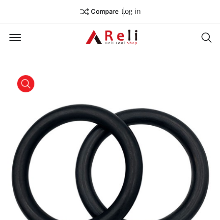
Log in
Compare
Offcanvas Menu Open
Se
product view