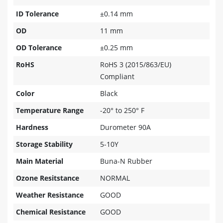
ID Tolerance
±0.14 mm
OD
11 mm
OD Tolerance
±0.25 mm
RoHS
RoHS 3 (2015/863/EU)
Compliant
Color
Black
Temperature Range
-20° to 250° F
Hardness
Durometer 90A
Storage Stability
5-10Y
Main Material
Buna-N Rubber
Ozone Resitstance
NORMAL
Weather Resistance
GOOD
Chemical Resistance
GOOD