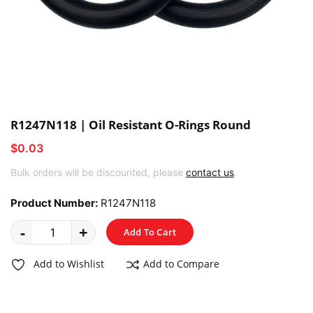
R1247N118 | Oil Resistant O-Rings Round
$0.03
Bulk orders will be discounted, please
contact us
.
Product Number:
R1247N118
-
+
Add To Cart
Add to Wishlist
Add to Compare