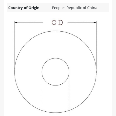
Country of Origin
Peoples Republic of China