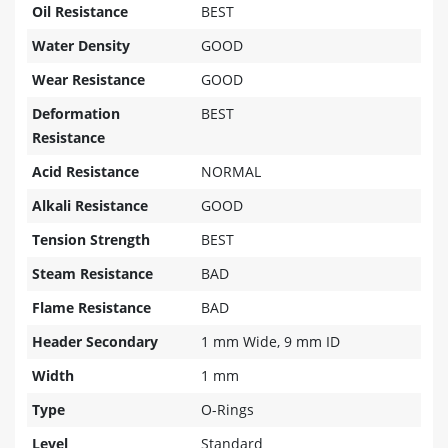
Oil Resistance
BEST
Water Density
GOOD
Wear Resistance
GOOD
Deformation
BEST
Resistance
Acid Resistance
NORMAL
Alkali Resistance
GOOD
Tension Strength
BEST
Steam Resistance
BAD
Flame Resistance
BAD
Header Secondary
1 mm Wide, 9 mm ID
Width
1 mm
Type
O-Rings
Level
Standard