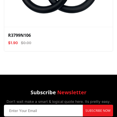
R3799N106
$1.90
$0.00
Subscribe
Newsletter
Don't wait make a smart & logical quote here. Its pretty easy.
SUBSCRIBE NOW