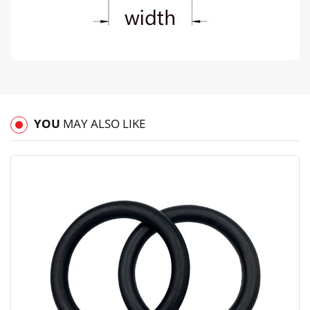
YOU
MAY ALSO LIKE
View
Compare
Wishlist