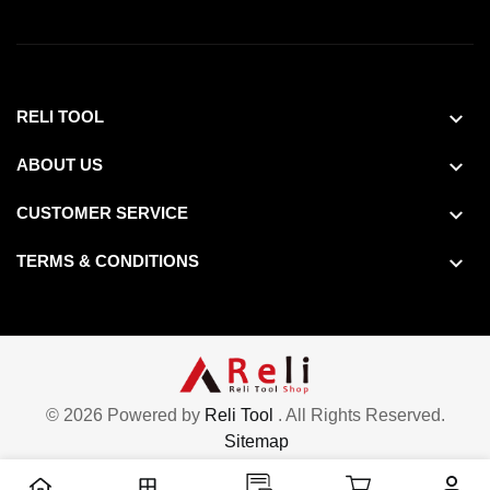
RELI TOOL
ABOUT US
CUSTOMER SERVICE
TERMS & CONDITIONS
© 2026 Powered by
Reli Tool
. All Rights Reserved.
Sitemap