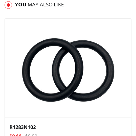
YOU
MAY ALSO LIKE
View
Compare
Wishlist
R1283N102
$0.66
$0.00