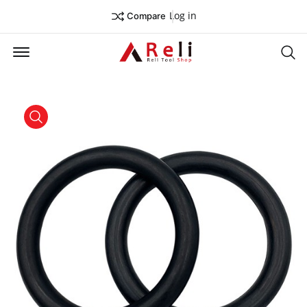
Log in
Compare
Offcanvas Menu Open
Se
product view