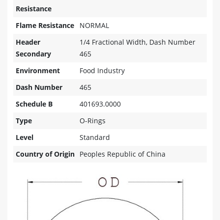
Resistance
Flame Resistance
NORMAL
Header
1/4 Fractional Width, Dash Number
Secondary
465
Environment
Food Industry
Dash Number
465
Schedule B
401693.0000
Type
O-Rings
Level
Standard
Country of Origin
Peoples Republic of China