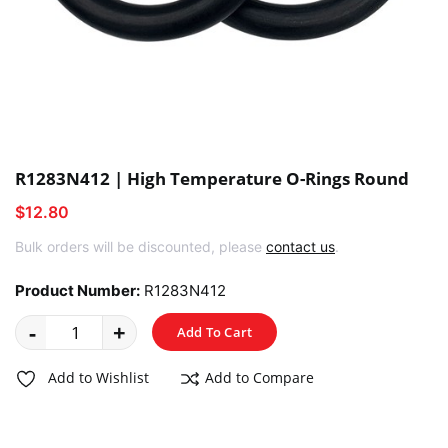
R1283N412 | High Temperature O-Rings Round
$12.80
Bulk orders will be discounted, please
contact us
.
Product Number:
R1283N412
-
+
Add To Cart
Add to Wishlist
Add to Compare