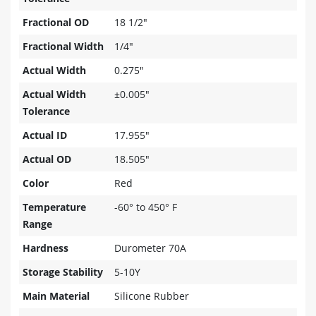
Fractional OD
18 1/2"
Fractional Width
1/4"
Actual Width
0.275"
Actual Width
±0.005"
Tolerance
Actual ID
17.955"
Actual OD
18.505"
Color
Red
Temperature
-60° to 450° F
Range
Hardness
Durometer 70A
Storage Stability
5-10Y
Main Material
Silicone Rubber