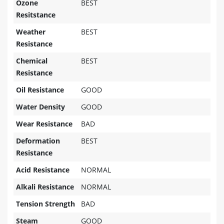
Ozone
BEST
Resitstance
Weather
BEST
Resistance
Chemical
BEST
Resistance
Oil Resistance
GOOD
Water Density
GOOD
Wear Resistance
BAD
Deformation
BEST
Resistance
Acid Resistance
NORMAL
Alkali Resistance
NORMAL
Tension Strength
BAD
Steam
GOOD