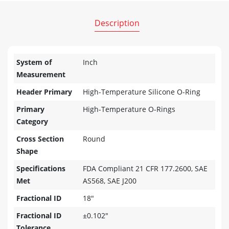
Description
System of
Inch
Measurement
Header Primary
High-Temperature Silicone O-Ring
Primary
High-Temperature O-Rings
Category
Cross Section
Round
Shape
Specifications
FDA Compliant 21 CFR 177.2600, SAE
Met
AS568, SAE J200
Fractional ID
18"
Fractional ID
±0.102"
Tolerance