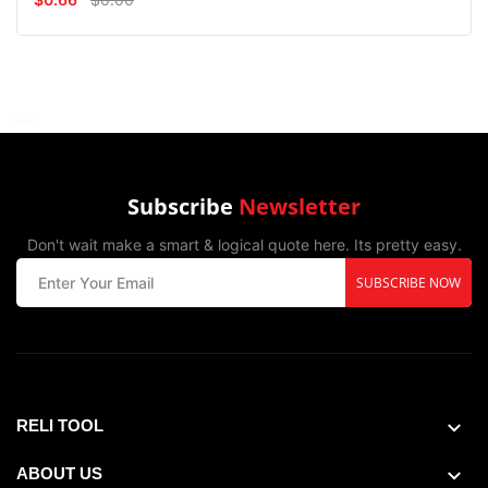
Subscribe
Newsletter
Don't wait make a smart & logical quote here. Its pretty easy.
SUBSCRIBE NOW
RELI TOOL
ABOUT US