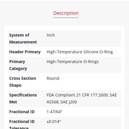
Description
System of
Inch
Measurement
Header Primary
High-Temperature Silicone O-Ring
Primary
High-Temperature O-Rings
Category
Cross Section
Round
Shape
Specifications
FDA Compliant 21 CFR 177.2600, SAE
Met
AS568, SAE J200
Fractional ID
1 47/64"
Fractional ID
±0.014"
Tolerance