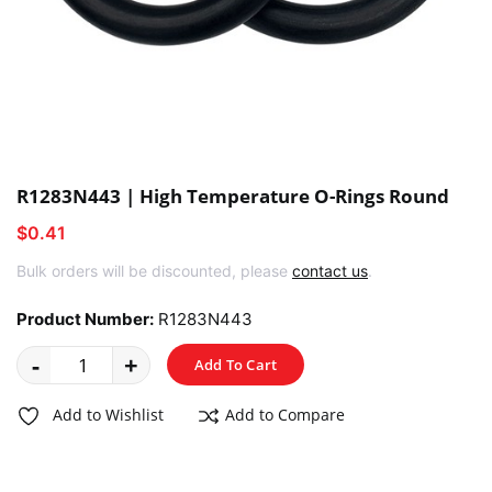
R1283N443 | High Temperature O-Rings Round
$0.41
Bulk orders will be discounted, please
contact us
.
Product Number:
R1283N443
-
+
Add To Cart
Add to Wishlist
Add to Compare