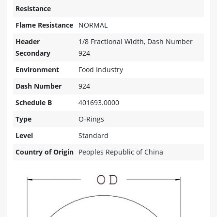
Resistance
Flame Resistance
NORMAL
Header
1/8 Fractional Width, Dash Number
Secondary
924
Environment
Food Industry
Dash Number
924
Schedule B
401693.0000
Type
O-Rings
Level
Standard
Country of Origin
Peoples Republic of China