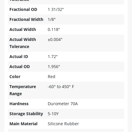
Fractional OD
1 31/32"
Fractional Width
1/8"
Actual Width
0.118"
Actual Width
±0.004"
Tolerance
Actual ID
1.72"
Actual OD
1.956"
Color
Red
Temperature
-60° to 450° F
Range
Hardness
Durometer 70A
Storage Stability
5-10Y
Main Material
Silicone Rubber