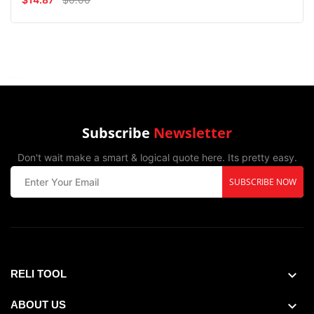
Subscribe
Newsletter
Don't wait make a smart & logical quote here. Its pretty easy.
SUBSCRIBE NOW
RELI TOOL
ABOUT US