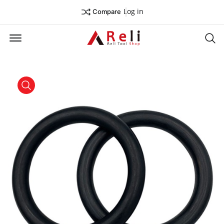
Log in
Compare
Offcanvas Menu Open
Se
product view