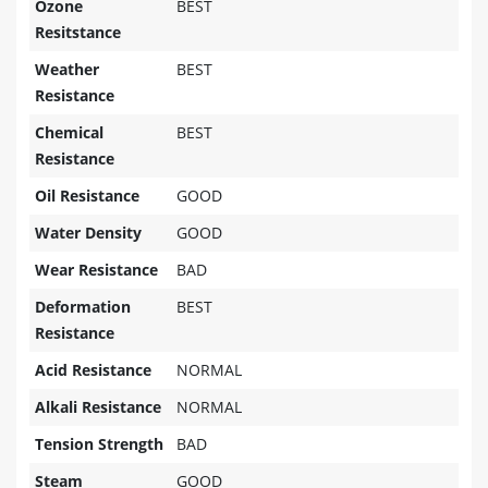
Ozone
BEST
Resitstance
Weather
BEST
Resistance
Chemical
BEST
Resistance
Oil Resistance
GOOD
Water Density
GOOD
Wear Resistance
BAD
Deformation
BEST
Resistance
Acid Resistance
NORMAL
Alkali Resistance
NORMAL
Tension Strength
BAD
Steam
GOOD