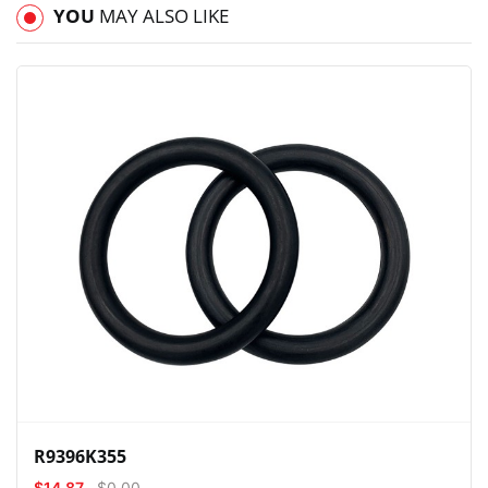
YOU
MAY ALSO LIKE
View
Compare
Wishlist
R9396K355
$14.87
$0.00