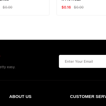
$0.00
$0.16
$0.00
r
etty easy.
ABOUT US
CUSTOMER SERV