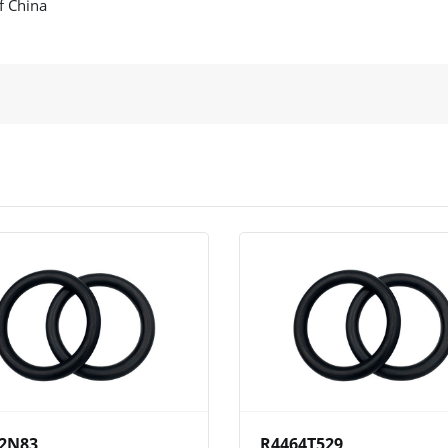
f China
View
Compare
Wishlist
View
Compare
Wishlist
2N83
R4464T529