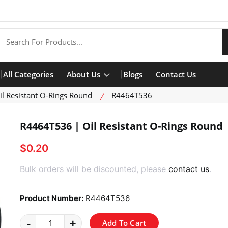
All Categories
About Us
Blogs
Contact Us
il Resistant O-Rings Round
R4464T536
R4464T536 | Oil Resistant O-Rings Round
$0.20
product view
Bulk orders will be discounted, please
contact us
.
Product Number:
R4464T536
-
+
Add To Cart