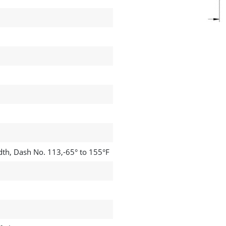
dth, Dash No. 113,-65° to 155°F