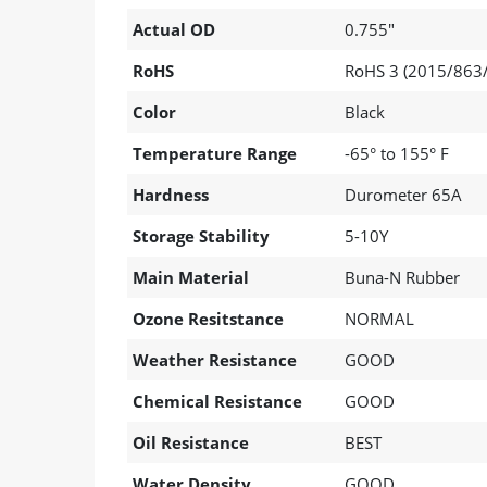
Actual OD
0.755"
RoHS
RoHS 3 (2015/863/
Color
Black
Temperature Range
-65° to 155° F
Hardness
Durometer 65A
Storage Stability
5-10Y
Main Material
Buna-N Rubber
Ozone Resitstance
NORMAL
Weather Resistance
GOOD
Chemical Resistance
GOOD
Oil Resistance
BEST
Water Density
GOOD