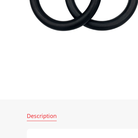
Description