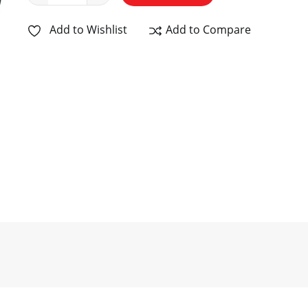
Add to Wishlist
Add to Compare