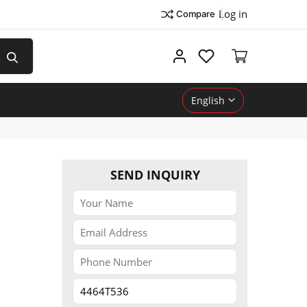
Log in
Compare
My account
English
SEND INQUIRY