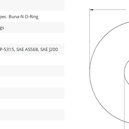
 Spec. Buna-N O-Ring
ngs
P-5315, SAE AS568, SAE J200