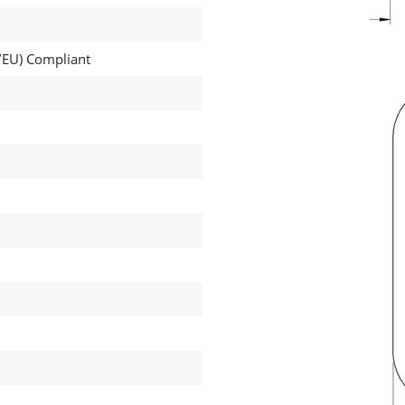
EU) Compliant