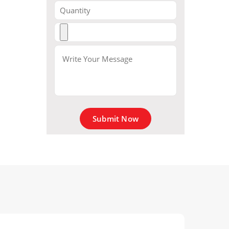
Submit Now