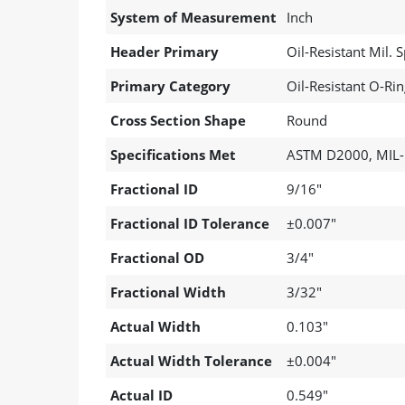
System of Measurement
Inch
Header Primary
Oil-Resistant Mil.
Primary Category
Oil-Resistant O-Ri
Cross Section Shape
Round
Specifications Met
ASTM D2000, MIL-
Fractional ID
9/16"
Fractional ID Tolerance
±0.007"
Fractional OD
3/4"
Fractional Width
3/32"
Actual Width
0.103"
Actual Width Tolerance
±0.004"
Actual ID
0.549"