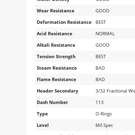
Wear Resistance
GOOD
Deformation Resistance
BEST
Acid Resistance
NORMAL
Alkali Resistance
GOOD
Tension Strength
BEST
Steam Resistance
BAD
Flame Resistance
BAD
Header Secondary
3/32 Fractional Wi
Dash Number
113
Type
O-Rings
Level
Mil.Spec