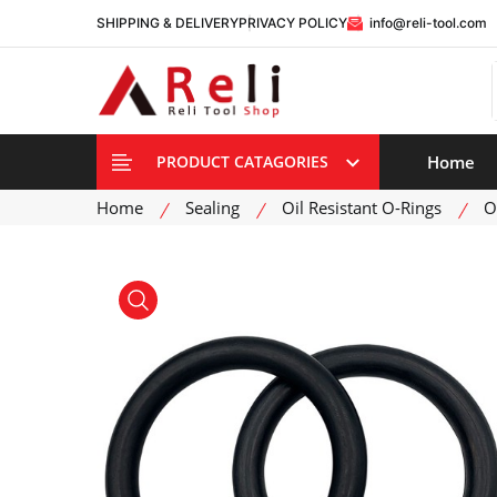
SHIPPING & DELIVERY
PRIVACY POLICY
info@reli-tool.com
Home
PRODUCT CATAGORIES
Home
Sealing
Oil Resistant O-Rings
O
product view