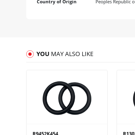
Country of Origin
Peoples Republic o
YOU
MAY ALSO LIKE
View
Compare
Wishlist
R9452K454
R130