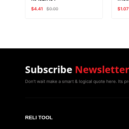
$4.41
$0.00
$1.07
Subscribe
Newslette
Don't wait make a smart & logical quote here. Its pr
RELI TOOL