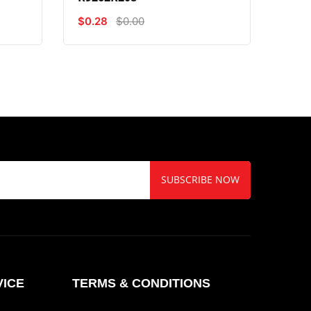
$0.28
$0.00
$0.5
SUBSCRIBE NOW
ICE
TERMS & CONDITIONS